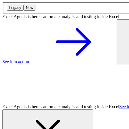
Legacy
New
Excel Agents is here - automate analysis and testing inside Excel
See it in action
Excel Agents is here - automate analysis and testing inside Excel
See i