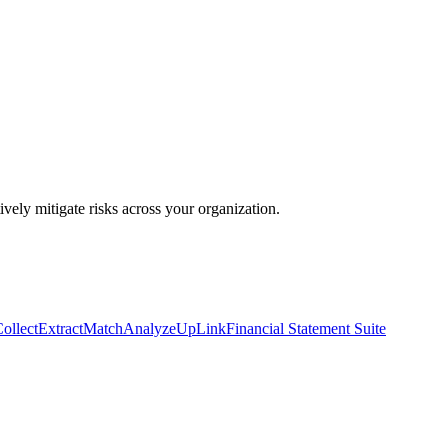
ively mitigate risks across your organization.
ollect
Extract
Match
Analyze
UpLink
Financial Statement Suite