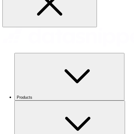
Products