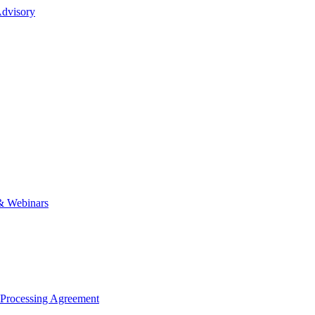
dvisory
& Webinars
 Processing Agreement