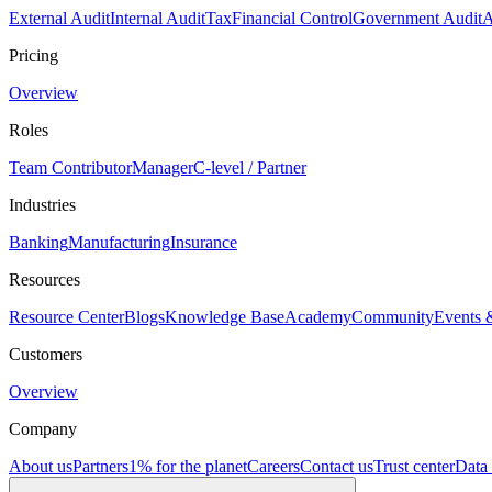
External Audit
Internal Audit
Tax
Financial Control
Government Audit
A
Pricing
Overview
Roles
Team Contributor
Manager
C-level / Partner
Industries
Banking
Manufacturing
Insurance
Resources
Resource Center
Blogs
Knowledge Base
Academy
Community
Events 
Customers
Overview
Company
About us
Partners
1% for the planet
Careers
Contact us
Trust center
Data