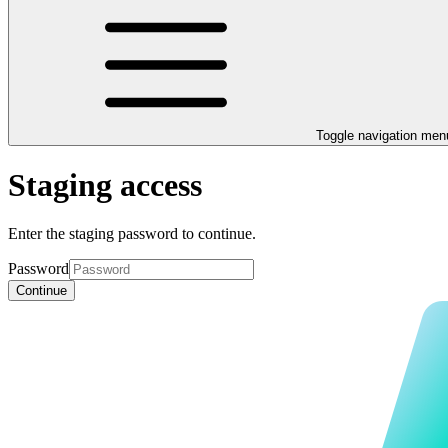
Toggle navigation men
Staging access
Enter the staging password to continue.
Password
Continue