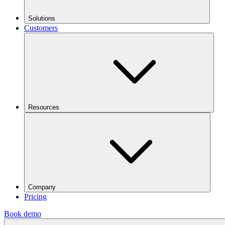
Solutions
Customers
Resources
Company
Pricing
Book demo