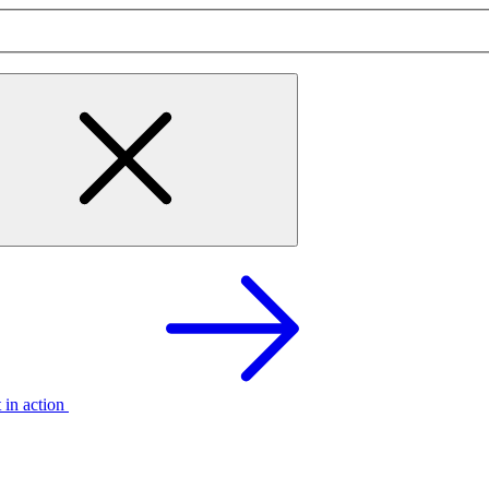
t in action