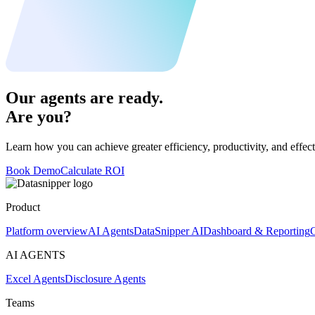
Our agents are ready.
Are you?
Learn how you can achieve greater efficiency, productivity, and effect
Book Demo
Calculate ROI
Product
Platform overview
AI Agents
DataSnipper AI
Dashboard & Reporting
C
AI AGENTS
Excel Agents
Disclosure Agents
Teams