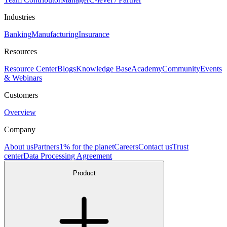
Industries
Banking
Manufacturing
Insurance
Resources
Resource Center
Blogs
Knowledge Base
Academy
Community
Events
& Webinars
Customers
Overview
Company
About us
Partners
1% for the planet
Careers
Contact us
Trust
center
Data Processing Agreement
Product