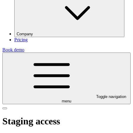
Company
Pricing
Book demo
Toggle navigation
menu
Staging access