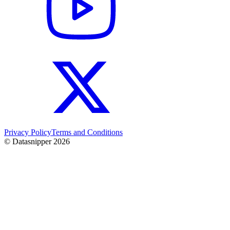
Privacy Policy
Terms and Conditions
© Datasnipper
2026