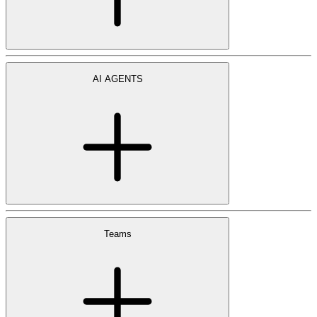
AI AGENTS
Teams