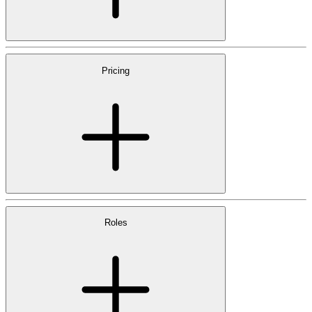
Pricing
Roles