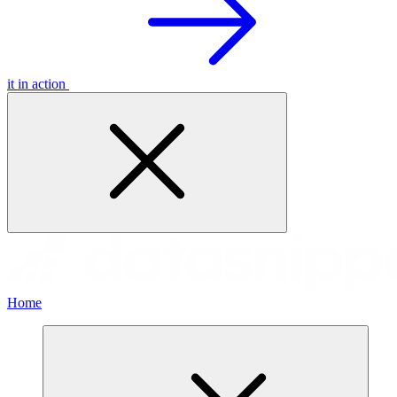
it in action
Home