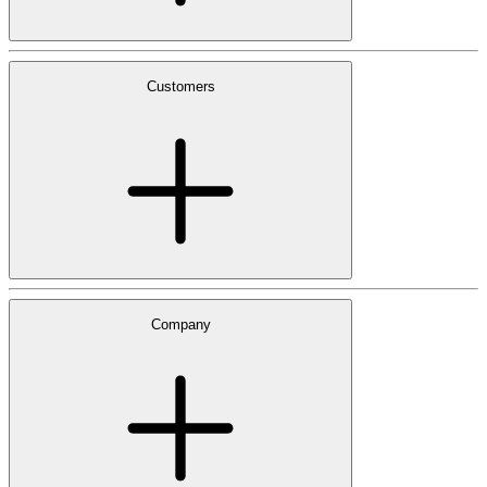
Customers
Company