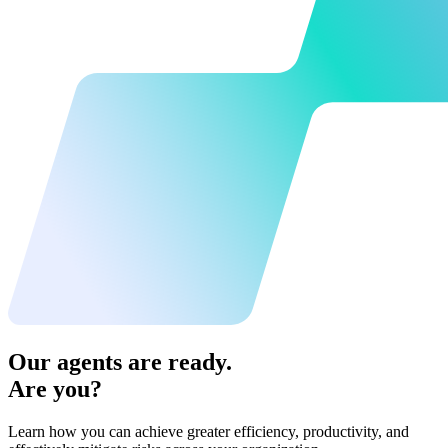
Our agents are ready.
Are you?
Learn how you can achieve greater efficiency, productivity, and