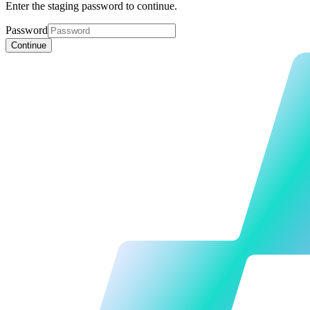
Enter the staging password to continue.
Password
Continue