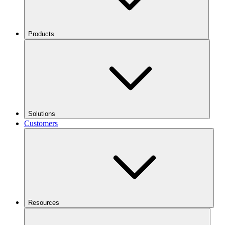
Products
Solutions
Customers
Resources