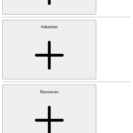
Industries
Resources