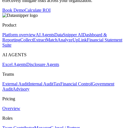
effectively mitigate risks across your organization.
Book Demo
Calculate ROI
Product
Platform overview
AI Agents
DataSnipper AI
Dashboard &
Reporting
Collect
Extract
Match
Analyze
UpLink
Financial Statement
Suite
AI AGENTS
Excel Agents
Disclosure Agents
Teams
External Audit
Internal Audit
Tax
Financial Control
Government
Audit
Advisory
Pricing
Overview
Roles
Team Contributor
Manager
C-level / Partner