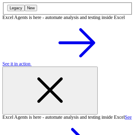
Legacy
New
Excel Agents is here - automate analysis and testing inside Excel
See it in action
Excel Agents is here - automate analysis and testing inside Excel
See