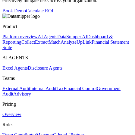
effectively mitigate risks across your organization.
Book Demo
Calculate ROI
Product
Platform overview
AI Agents
DataSnipper AI
Dashboard &
Reporting
Collect
Extract
Match
Analyze
UpLink
Financial Statement
Suite
AI AGENTS
Excel Agents
Disclosure Agents
Teams
External Audit
Internal Audit
Tax
Financial Control
Government
Audit
Advisory
Pricing
Overview
Roles
Team Contributor
Manager
C-level / Partner