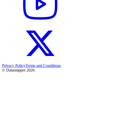
Privacy Policy
Terms and Conditions
© Datasnipper
2026