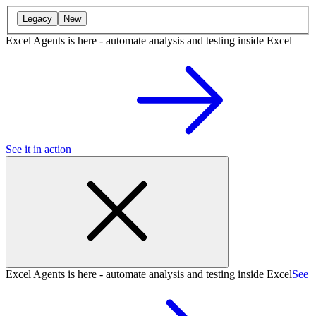
Legacy
New
Excel Agents is here - automate analysis and testing inside Excel
See it in action
Excel Agents is here - automate analysis and testing inside Excel
See