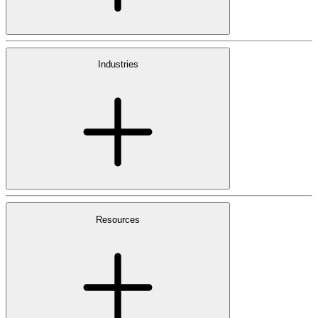
Industries
Resources