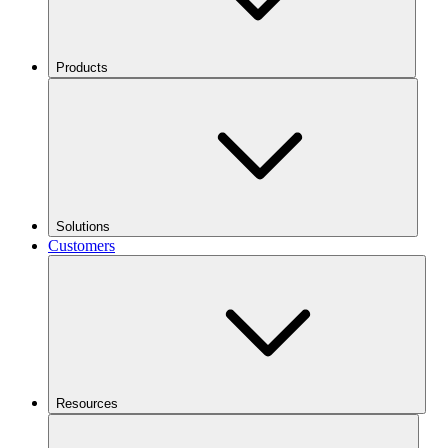
Products
Solutions
Customers
Resources