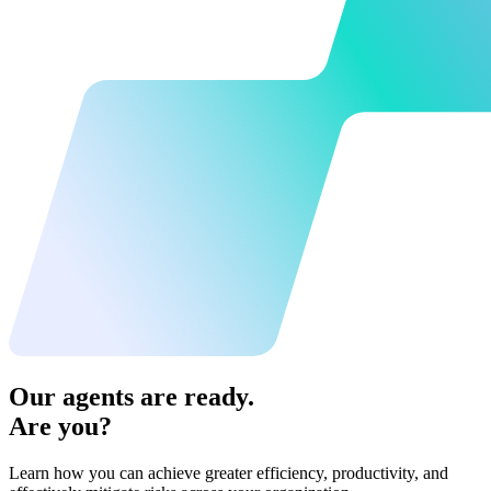
Our agents are ready.
Are you?
Learn how you can achieve greater efficiency, productivity, and