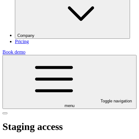
Company
Pricing
Book demo
Toggle navigation
menu
Staging access