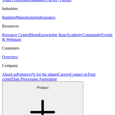
Industries
Banking
Manufacturing
Insurance
Resources
Resource Center
Blogs
Knowledge Base
Academy
Community
Events
& Webinars
Customers
Overview
Company
About us
Partners
1% for the planet
Careers
Contact us
Trust
center
Data Processing Agreement
Product