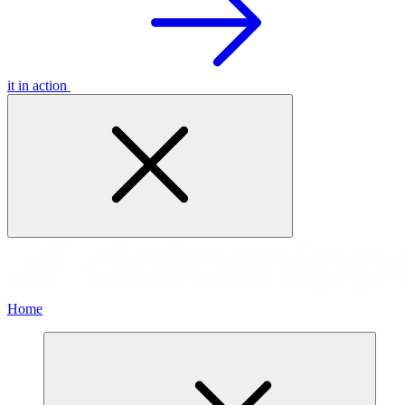
it in action
Home