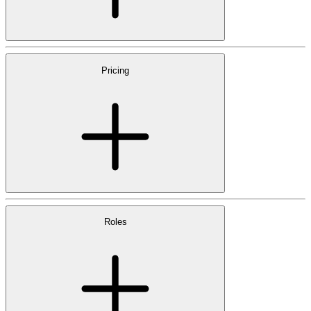
Pricing
Roles