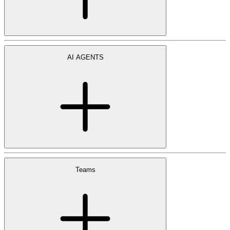
AI AGENTS
Teams