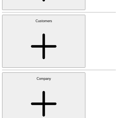
Customers
Company