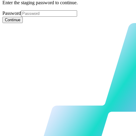
Enter the staging password to continue.
Password
Continue