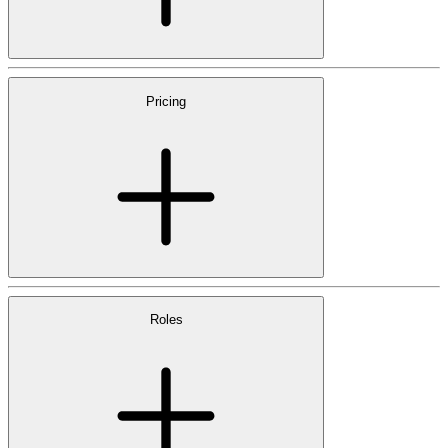
Pricing
Roles