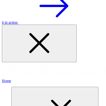
it in action
Home