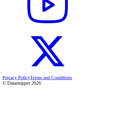
Privacy Policy
Terms and Conditions
© Datasnipper
2026