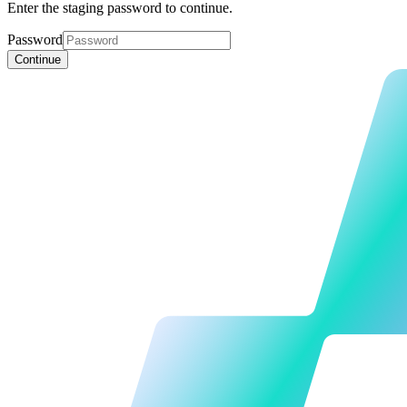
Enter the staging password to continue.
Password
Continue