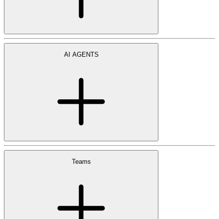
AI AGENTS
Teams