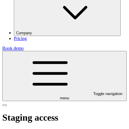
Company
Pricing
Book demo
Toggle navigation
menu
Staging access