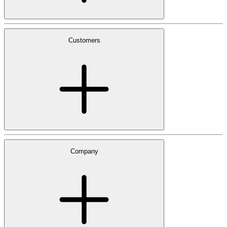
Customers
Company