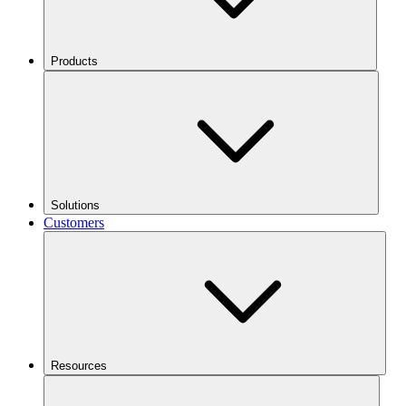
Products
Solutions
Customers
Resources