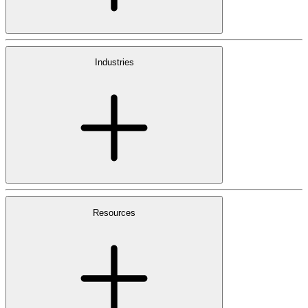
Industries
Resources