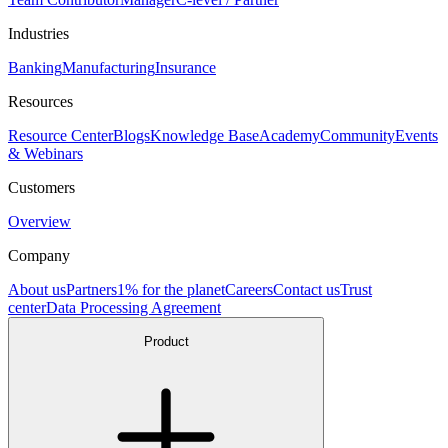
Industries
Banking
Manufacturing
Insurance
Resources
Resource Center
Blogs
Knowledge Base
Academy
Community
Events
& Webinars
Customers
Overview
Company
About us
Partners
1% for the planet
Careers
Contact us
Trust
center
Data Processing Agreement
Product