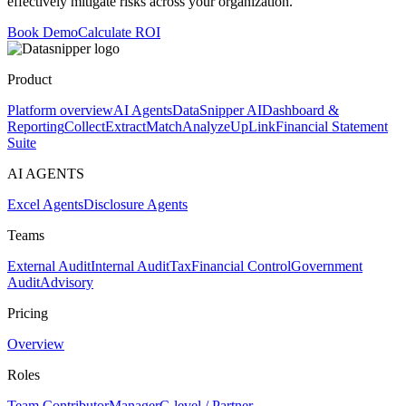
effectively mitigate risks across your organization.
Book Demo
Calculate ROI
Product
Platform overview
AI Agents
DataSnipper AI
Dashboard &
Reporting
Collect
Extract
Match
Analyze
UpLink
Financial Statement
Suite
AI AGENTS
Excel Agents
Disclosure Agents
Teams
External Audit
Internal Audit
Tax
Financial Control
Government
Audit
Advisory
Pricing
Overview
Roles
Team Contributor
Manager
C-level / Partner