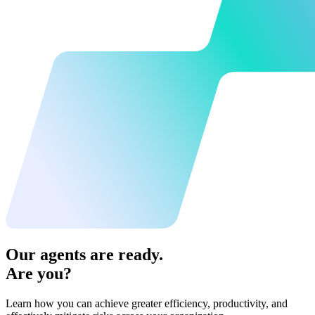
Our agents are ready.
Are you?
Learn how you can achieve greater efficiency, productivity, and