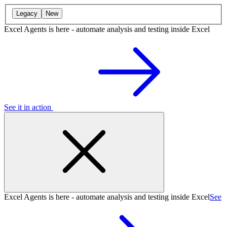
Legacy
New
Excel Agents is here - automate analysis and testing inside Excel
See it in action
Excel Agents is here - automate analysis and testing inside Excel
See