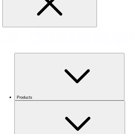
Products