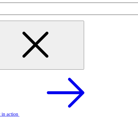
t in action