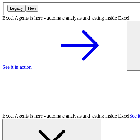
Legacy
New
Excel Agents is here - automate analysis and testing inside Excel
See it in action
Excel Agents is here - automate analysis and testing inside Excel
See i