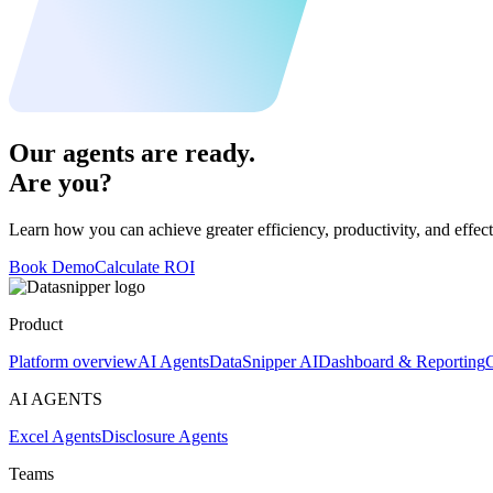
Our agents are ready.
Are you?
Learn how you can achieve greater efficiency, productivity, and effect
Book Demo
Calculate ROI
Product
Platform overview
AI Agents
DataSnipper AI
Dashboard & Reporting
C
AI AGENTS
Excel Agents
Disclosure Agents
Teams