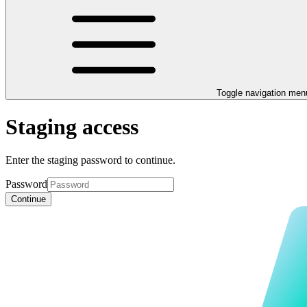
Toggle navigation men
Staging access
Enter the staging password to continue.
Password
Continue