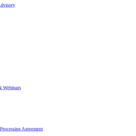
dvisory
& Webinars
 Processing Agreement