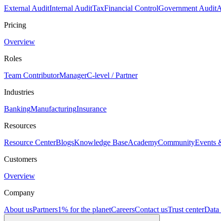
External Audit
Internal Audit
Tax
Financial Control
Government Audit
A
Pricing
Overview
Roles
Team Contributor
Manager
C-level / Partner
Industries
Banking
Manufacturing
Insurance
Resources
Resource Center
Blogs
Knowledge Base
Academy
Community
Events 
Customers
Overview
Company
About us
Partners
1% for the planet
Careers
Contact us
Trust center
Data