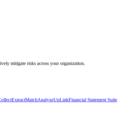
ively mitigate risks across your organization.
ollect
Extract
Match
Analyze
UpLink
Financial Statement Suite