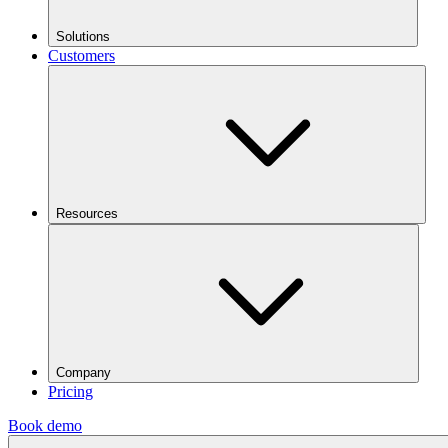
Solutions
Customers
Resources
Company
Pricing
Book demo