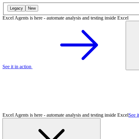
Legacy
New
Excel Agents is here - automate analysis and testing inside Excel
See it in action
Excel Agents is here - automate analysis and testing inside Excel
See i