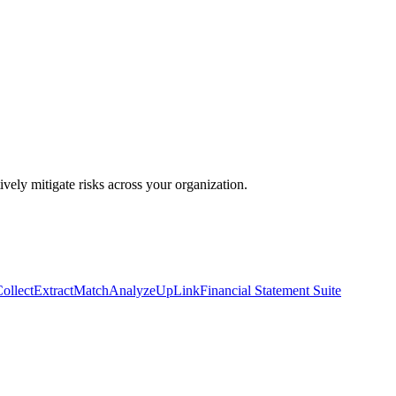
ively mitigate risks across your organization.
ollect
Extract
Match
Analyze
UpLink
Financial Statement Suite