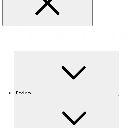
Products