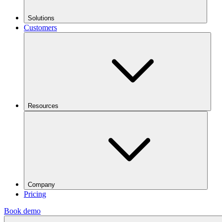
Solutions
Customers
Resources
Company
Pricing
Book demo