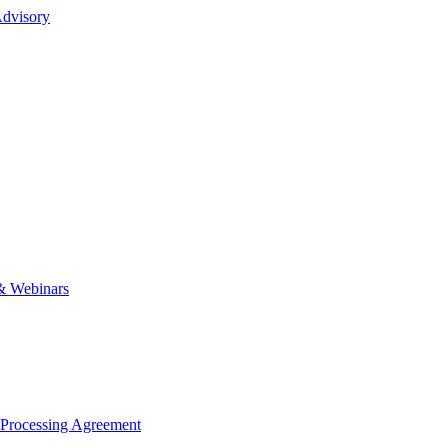
dvisory
& Webinars
 Processing Agreement