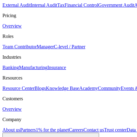
External Audit
Internal Audit
Tax
Financial Control
Government Audit
A
Pricing
Overview
Roles
Team Contributor
Manager
C-level / Partner
Industries
Banking
Manufacturing
Insurance
Resources
Resource Center
Blogs
Knowledge Base
Academy
Community
Events 
Customers
Overview
Company
About us
Partners
1% for the planet
Careers
Contact us
Trust center
Data