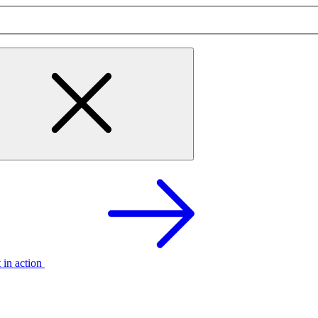
t in action