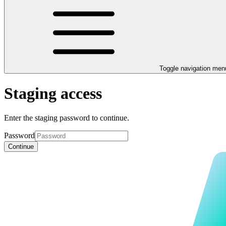
Toggle navigation men
Staging access
Enter the staging password to continue.
Password
Continue