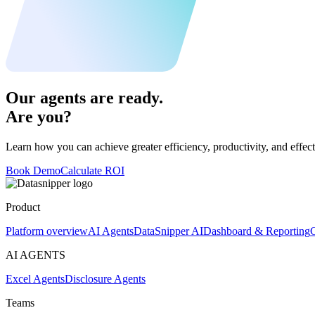
Our agents are ready.
Are you?
Learn how you can achieve greater efficiency, productivity, and effect
Book Demo
Calculate ROI
Product
Platform overview
AI Agents
DataSnipper AI
Dashboard & Reporting
C
AI AGENTS
Excel Agents
Disclosure Agents
Teams