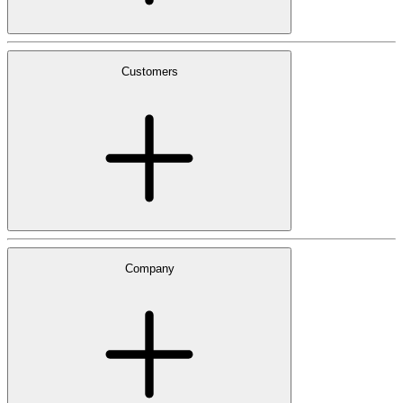
Customers
Company