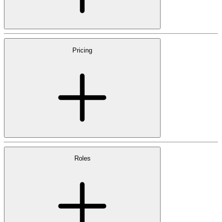
Pricing
Roles