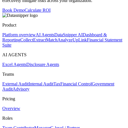
effectively mitigate risks across your organization.
Book Demo
Calculate ROI
Product
Platform overview
AI Agents
DataSnipper AI
Dashboard &
Reporting
Collect
Extract
Match
Analyze
UpLink
Financial Statement
Suite
AI AGENTS
Excel Agents
Disclosure Agents
Teams
External Audit
Internal Audit
Tax
Financial Control
Government
Audit
Advisory
Pricing
Overview
Roles
Team Contributor
Manager
C-level / Partner