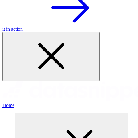
it in action
Home