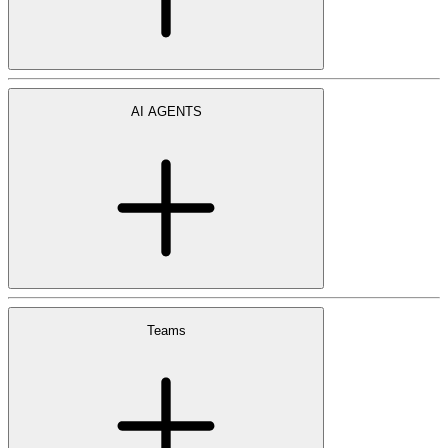
AI AGENTS
Teams