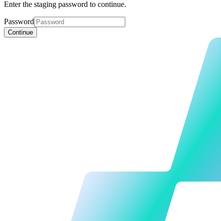
Enter the staging password to continue.
Password
Continue