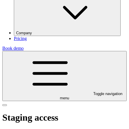
Company
Pricing
Book demo
Toggle navigation
menu
Staging access