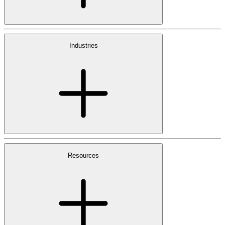
Industries
Resources