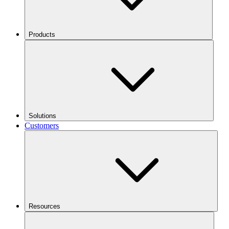
Products
Solutions
Customers
Resources