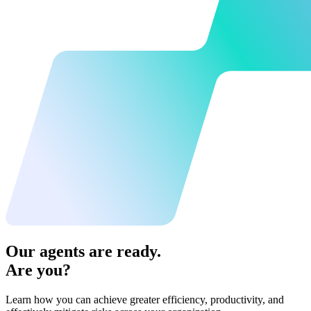
Our agents are ready.
Are you?
Learn how you can achieve greater efficiency, productivity, and