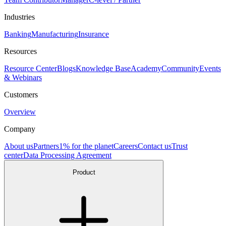
Industries
Banking
Manufacturing
Insurance
Resources
Resource Center
Blogs
Knowledge Base
Academy
Community
Events
& Webinars
Customers
Overview
Company
About us
Partners
1% for the planet
Careers
Contact us
Trust
center
Data Processing Agreement
Product