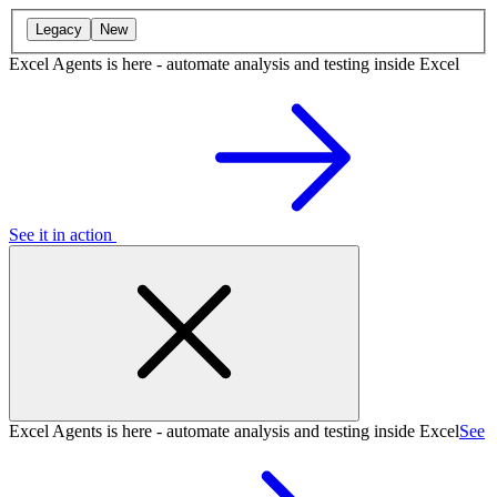
Legacy
New
Excel Agents is here - automate analysis and testing inside Excel
See it in action
Excel Agents is here - automate analysis and testing inside Excel
See