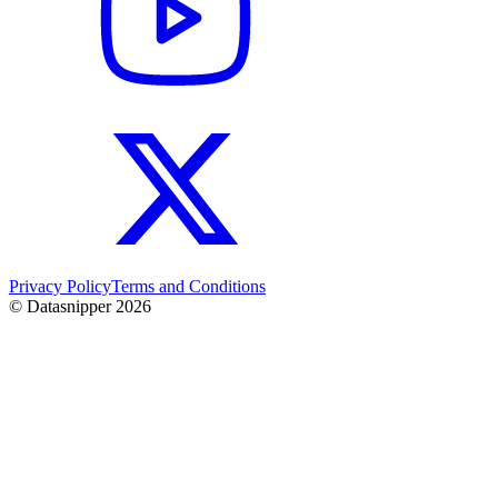
Privacy Policy
Terms and Conditions
© Datasnipper
2026