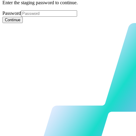
Enter the staging password to continue.
Password
Continue