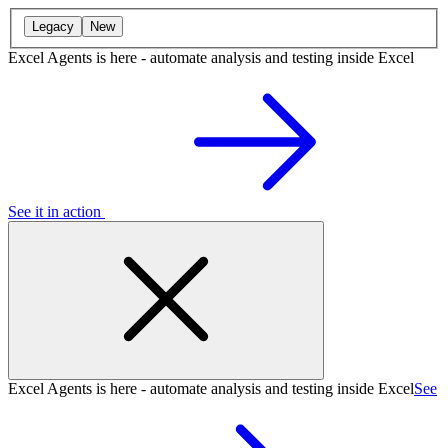
Legacy
New
Excel Agents is here - automate analysis and testing inside Excel
See it in action
Excel Agents is here - automate analysis and testing inside Excel
See