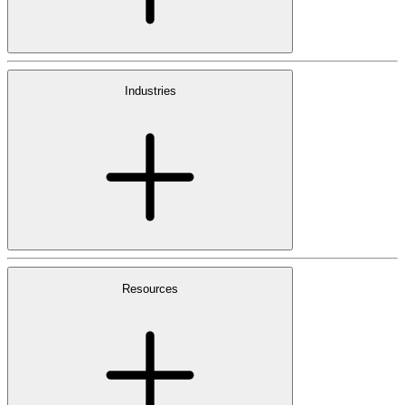
Industries
Resources