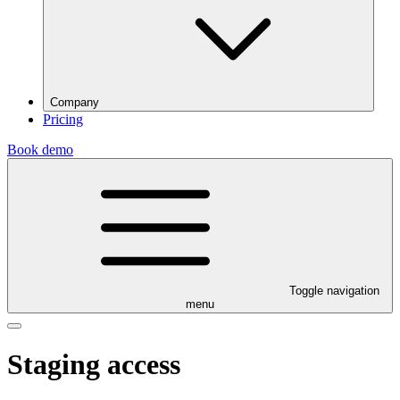
Company
Pricing
Book demo
Toggle navigation
menu
Staging access