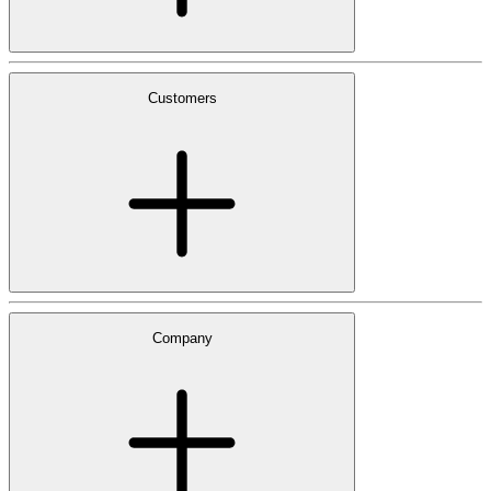
Customers
Company