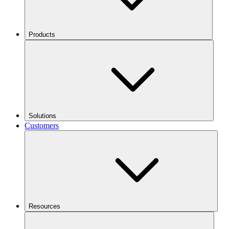
Products
Solutions
Customers
Resources