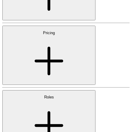
Pricing
Roles