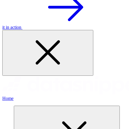
it in action
Home