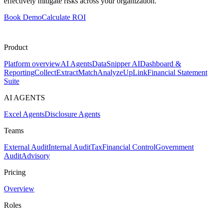
effectively mitigate risks across your organization.
Book Demo
Calculate ROI
Product
Platform overview
AI Agents
DataSnipper AI
Dashboard &
Reporting
Collect
Extract
Match
Analyze
UpLink
Financial Statement
Suite
AI AGENTS
Excel Agents
Disclosure Agents
Teams
External Audit
Internal Audit
Tax
Financial Control
Government
Audit
Advisory
Pricing
Overview
Roles