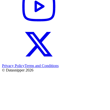
Privacy Policy
Terms and Conditions
© Datasnipper
2026