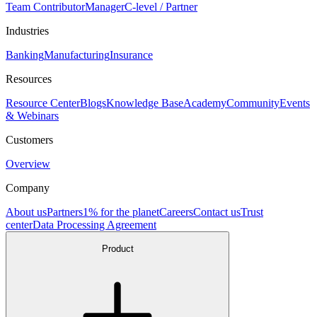
Team Contributor
Manager
C-level / Partner
Industries
Banking
Manufacturing
Insurance
Resources
Resource Center
Blogs
Knowledge Base
Academy
Community
Events
& Webinars
Customers
Overview
Company
About us
Partners
1% for the planet
Careers
Contact us
Trust
center
Data Processing Agreement
Product