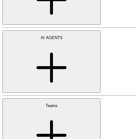
AI AGENTS
Teams