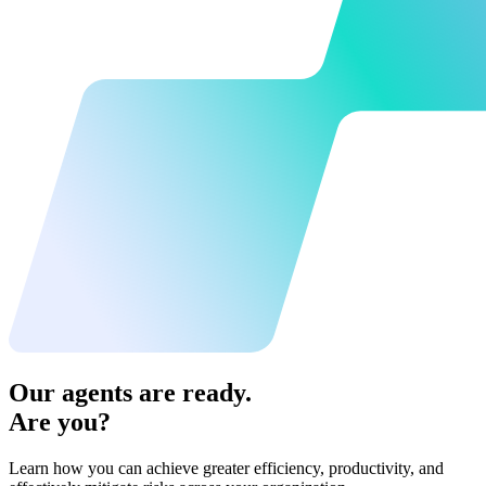
Our agents are ready.
Are you?
Learn how you can achieve greater efficiency, productivity, and