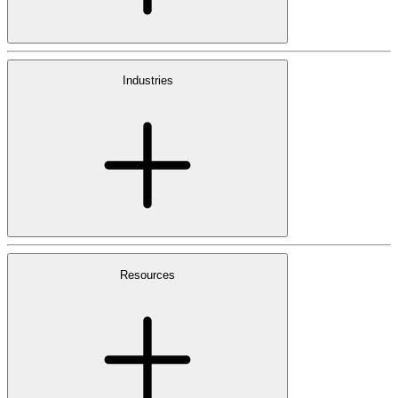
Industries
Resources