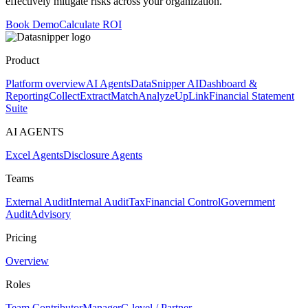
effectively mitigate risks across your organization.
Book Demo
Calculate ROI
Product
Platform overview
AI Agents
DataSnipper AI
Dashboard &
Reporting
Collect
Extract
Match
Analyze
UpLink
Financial Statement
Suite
AI AGENTS
Excel Agents
Disclosure Agents
Teams
External Audit
Internal Audit
Tax
Financial Control
Government
Audit
Advisory
Pricing
Overview
Roles
Team Contributor
Manager
C-level / Partner