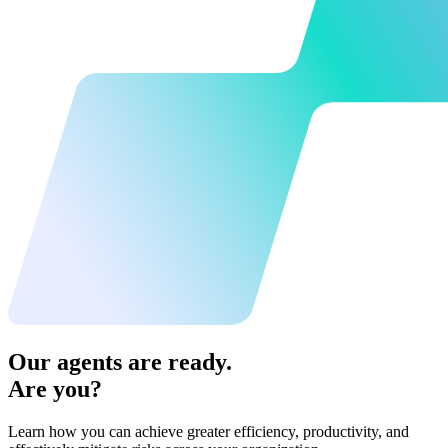
Our agents are ready.
Are you?
Learn how you can achieve greater efficiency, productivity, and