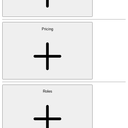
Pricing
Roles