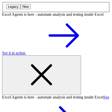
Legacy
New
Excel Agents is here - automate analysis and testing inside Excel
See it in action
Excel Agents is here - automate analysis and testing inside Excel
See