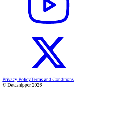
Privacy Policy
Terms and Conditions
© Datasnipper
2026