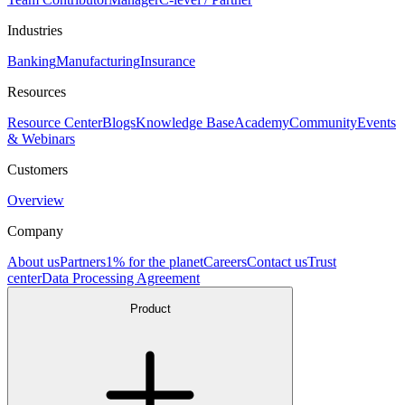
Industries
Banking
Manufacturing
Insurance
Resources
Resource Center
Blogs
Knowledge Base
Academy
Community
Events
& Webinars
Customers
Overview
Company
About us
Partners
1% for the planet
Careers
Contact us
Trust
center
Data Processing Agreement
Product