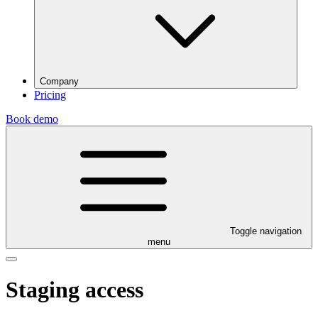
Company
Pricing
Book demo
Toggle navigation
menu
Staging access