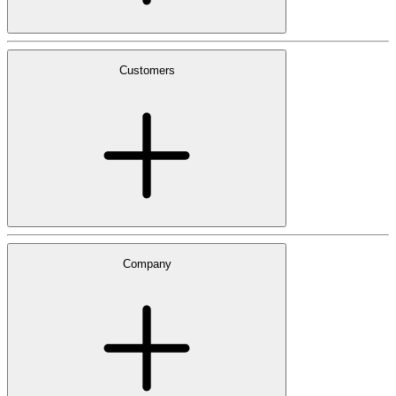
Customers
Company