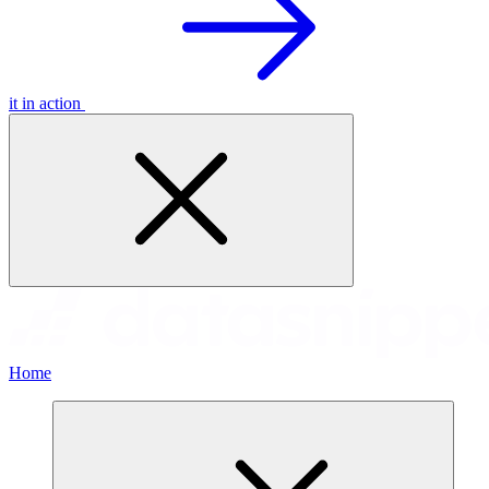
it in action
Home