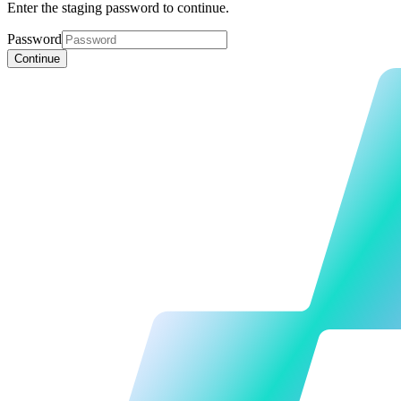
Enter the staging password to continue.
Password
Continue