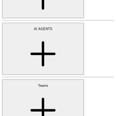
AI AGENTS
Teams