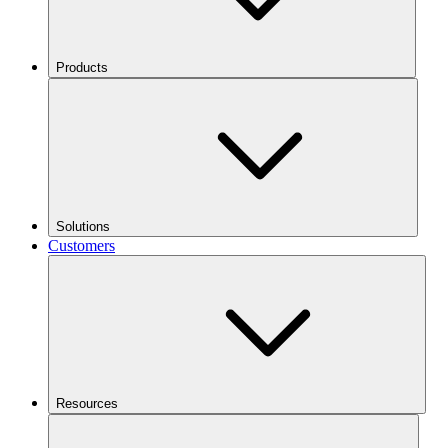
Products
Solutions
Customers
Resources