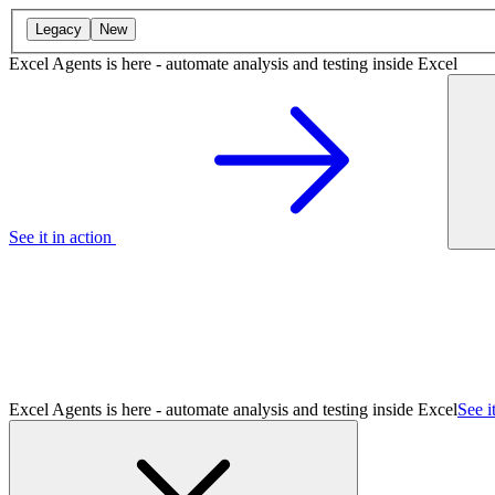
Legacy
New
Excel Agents is here - automate analysis and testing inside Excel
See it in action
Excel Agents is here - automate analysis and testing inside Excel
See i