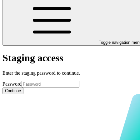
Toggle navigation men
Staging access
Enter the staging password to continue.
Password
Continue