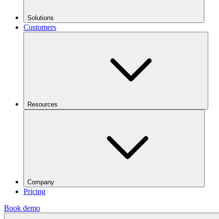
Solutions
Customers
Resources
Company
Pricing
Book demo