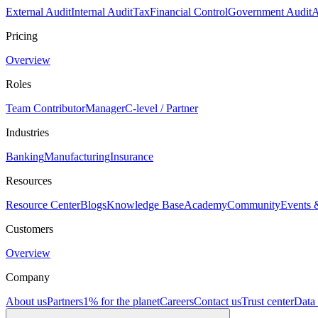
External Audit
Internal Audit
Tax
Financial Control
Government Audit
A
Pricing
Overview
Roles
Team Contributor
Manager
C-level / Partner
Industries
Banking
Manufacturing
Insurance
Resources
Resource Center
Blogs
Knowledge Base
Academy
Community
Events 
Customers
Overview
Company
About us
Partners
1% for the planet
Careers
Contact us
Trust center
Data