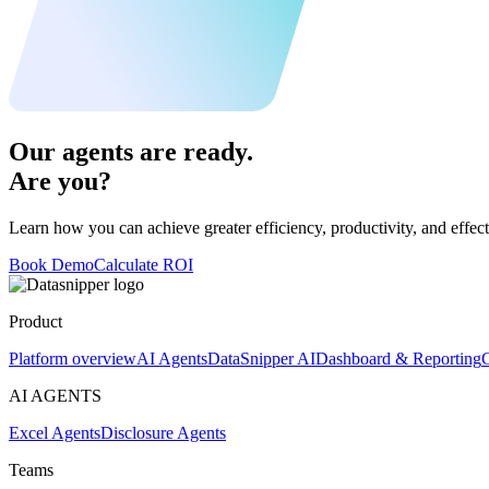
Our agents are ready.
Are you?
Learn how you can achieve greater efficiency, productivity, and effect
Book Demo
Calculate ROI
Product
Platform overview
AI Agents
DataSnipper AI
Dashboard & Reporting
C
AI AGENTS
Excel Agents
Disclosure Agents
Teams