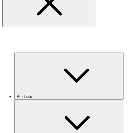
Products