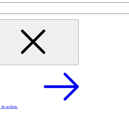
t in action