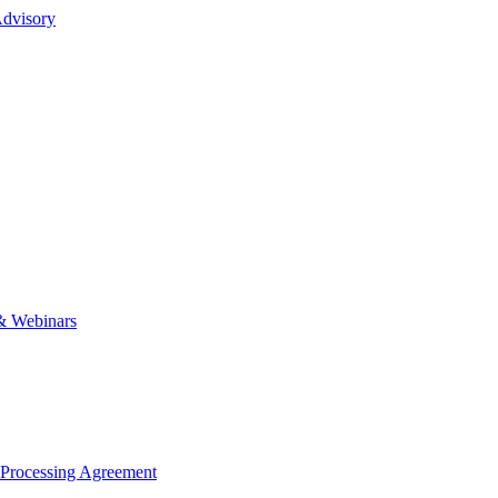
dvisory
& Webinars
 Processing Agreement