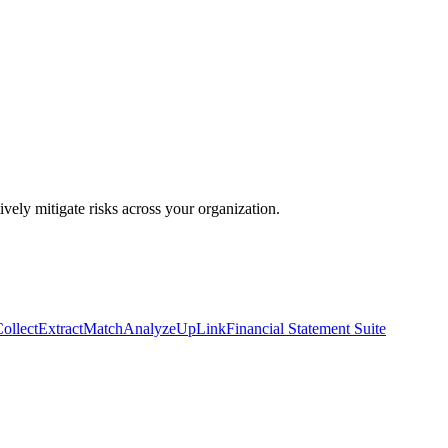
ively mitigate risks across your organization.
ollect
Extract
Match
Analyze
UpLink
Financial Statement Suite